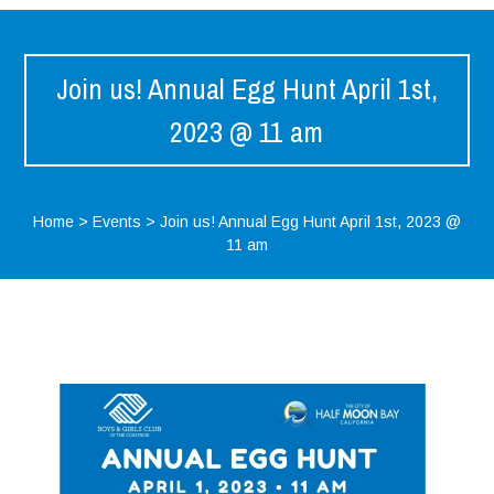
Join us! Annual Egg Hunt April 1st,
2023 @ 11 am
Home
>
Events
>
Join us! Annual Egg Hunt April 1st, 2023 @
11 am