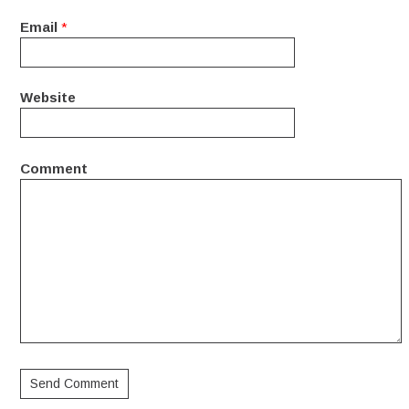
Email
*
Website
Comment