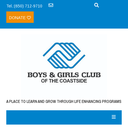
Tel.:(650) 712-9710
DONATE
A PLACE TO LEARN AND GROW THROUGH LIFE ENHANCING PROGRAMS