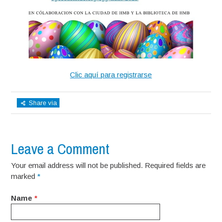
Clic aquí para registrarse
Share via
Leave a Comment
Your email address will not be published. Required fields are
marked
*
Name
*