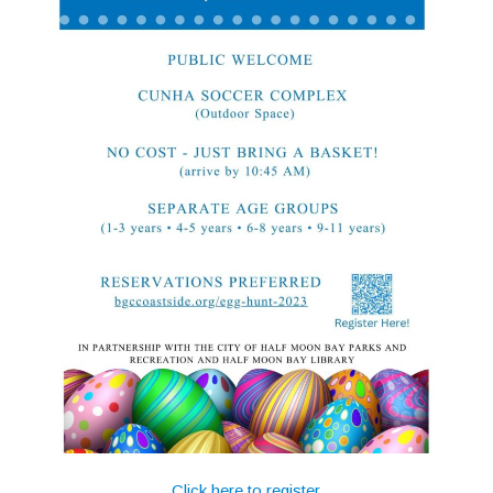
Click here to register