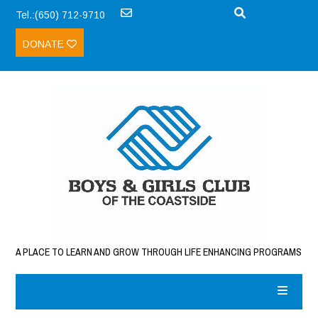
Tel.:(650) 712-9710
DONATE
A PLACE TO LEARN AND GROW THROUGH LIFE ENHANCING PROGRAMS