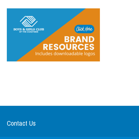
Contact Us