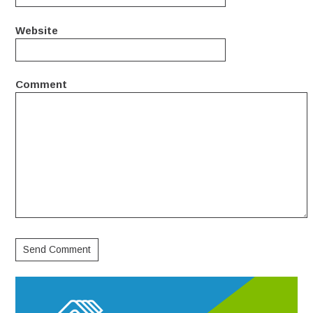
Website
Comment