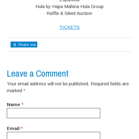
Hula by Hapa Mahina Hula Group
Raffle & Silent Auction
TICKETS
Share via
Leave a Comment
Your email address will not be published. Required fields are
marked
*
Name
*
Email
*