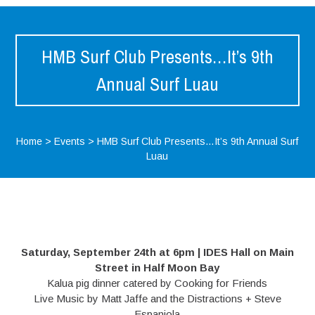
HMB Surf Club Presents…It’s 9th
Annual Surf Luau
Home
>
Events
>
HMB Surf Club Presents…It’s 9th Annual Surf
Luau
Saturday, September 24th at 6pm | IDES Hall on Main
Street in Half Moon Bay
Kalua pig dinner catered by Cooking for Friends
Live Music by Matt Jaffe and the Distractions + Steve
Espaniola