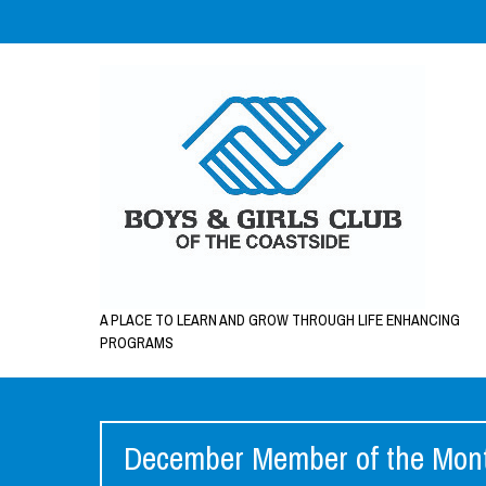
A PLACE TO LEARN AND GROW THROUGH LIFE ENHANCING
PROGRAMS
December Member of the Month