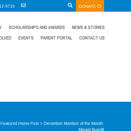
712-9710
DONATE
Y
SCHOLARSHIPS AND AWARDS
NEWS & STORIES
OLVED
EVENTS
PARENT PORTAL
CONTACT US
>
Featured Home Post
>
December Member of the Month:
Misael Buenfil