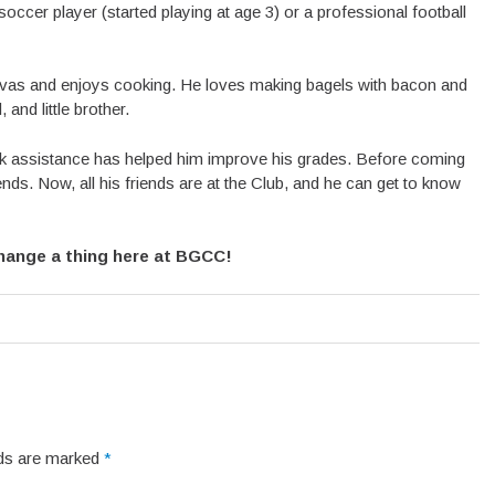
occer player (started playing at age 3) or a professional football
ivas and enjoys cooking. He loves making bagels with bacon and
and little brother.
assistance has helped him improve his grades. Before coming
ds. Now, all his friends are at the Club, and he can get to know
change a thing here at BGCC!
elds are marked
*