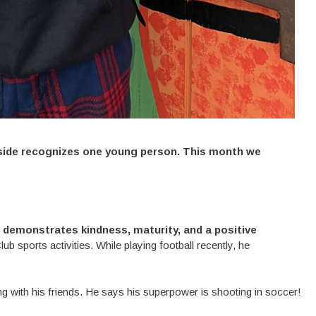
side recognizes one young person. This month we
demonstrates kindness, maturity, and a positive
b sports activities. While playing football recently, he
ng with his friends. He says his superpower is shooting in soccer!