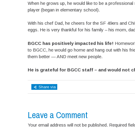
When he grows up, he would like to be a professional s
player (began in elementary school).
With his chef Dad, he cheers for the SF 49ers and Ch
eggs. He is very thankful for his family – his mom, dad, 
BGCC has positively impacted his life!
Homework 
to BGCC, he would go home and hang out with his frien
them better — AND meet new people.
He is grateful for BGCC staff – and would not 
Share via
Leave a Comment
Your email address will not be published. Required fi