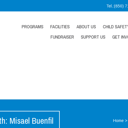
Tel.:(650) 
PROGRAMS
FACILITIES
ABOUT US
CHILD SAFET
FUNDRAISER
SUPPORT US
GET INV
: Misael Buenfil
Home