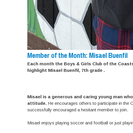
Member of the Month: Misael Buenfil
Each month the Boys & Girls Club of the Coast
highlight Misael Buenfil, 7th grade .
Misael is a generous and caring young man who 
attitude.
He encourages others to participate in the Clu
successfully encouraged a hesitant member to join.
Misael enjoys playing soccer and football or just playi