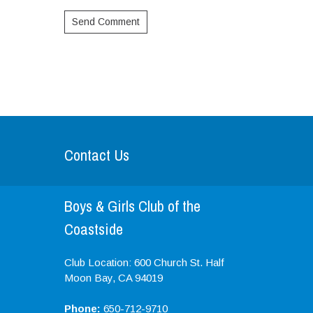
Contact Us
Boys & Girls Club of the
Coastside
Club Location: 600 Church St. Half
Moon Bay, CA 94019
Phone:
650-712-9710