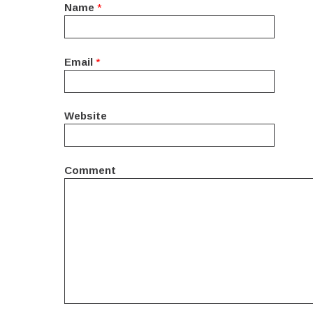
Name
*
Email
*
Website
Comment