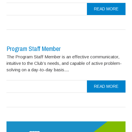
READ MORE
Program Staff Member
The Program Staff Member is an effective communicator,
intuitive to the Club’s needs, and capable of active problem-
solving on a day-to-day basis....
READ MORE