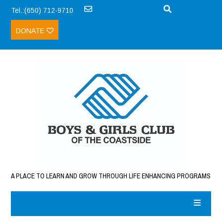
Tel.:(650) 712-9710
DONATE
A PLACE TO LEARN AND GROW THROUGH LIFE ENHANCING PROGRAMS