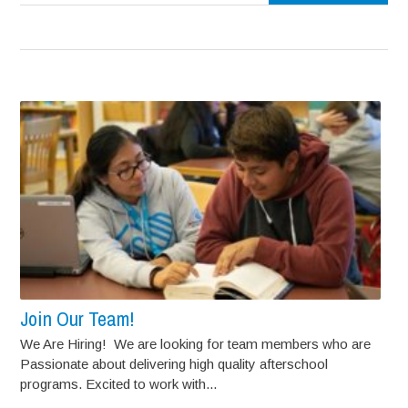
Join Our Team!
We Are Hiring! We are looking for team members who are
Passionate about delivering high quality afterschool
programs. Excited to work with...