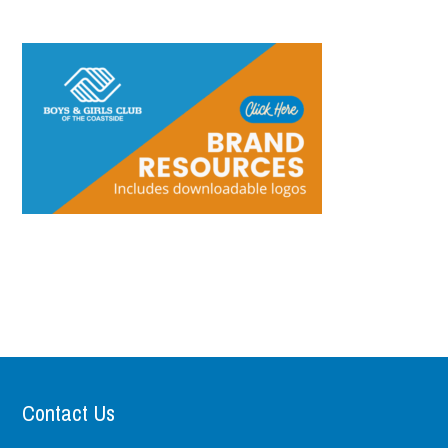
Contact Us