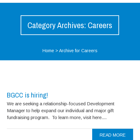
Category Archives: Careers
Home
>
Archive for Careers
BGCC is hiring!
We are seeking a relationship-focused Development
Manager to help expand our individual and major gift
fundraising program. To learn more, visit here....
READ MORE