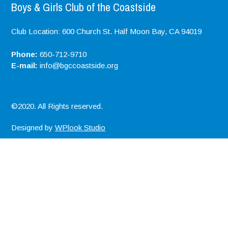
Boys & Girls Club of the Coastside
Club Location: 600 Church St. Half Moon Bay, CA 94019
Phone:
650-712-9710
E-mail:
info@bgccoastside.org
©2020. All Rights reserved.
Designed by
WPlook Studio