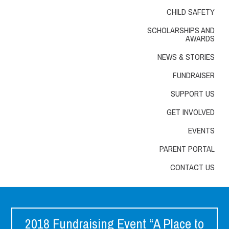
CHILD SAFETY
SCHOLARSHIPS AND
AWARDS
NEWS & STORIES
FUNDRAISER
SUPPORT US
GET INVOLVED
EVENTS
PARENT PORTAL
CONTACT US
2018 Fundraising Event “A Place to