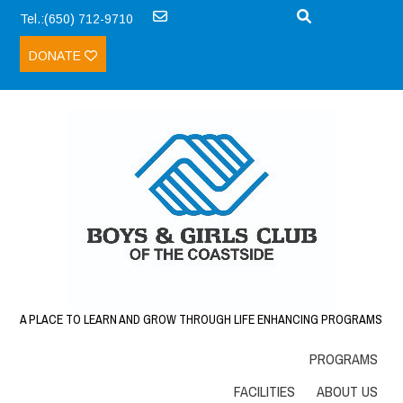
Tel.:(650) 712-9710
DONATE
A PLACE TO LEARN AND GROW THROUGH LIFE ENHANCING PROGRAMS
PROGRAMS
FACILITIES
ABOUT US