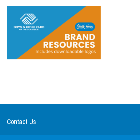
Contact Us