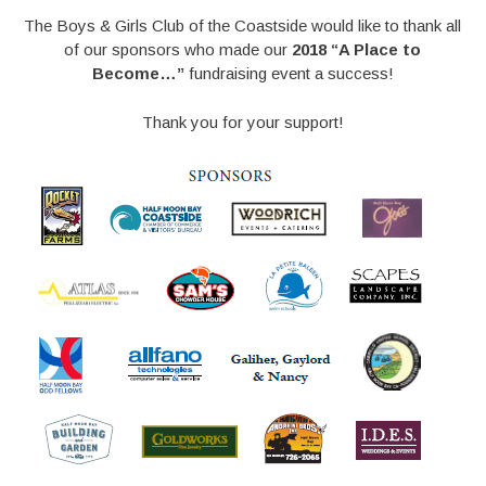
The Boys & Girls Club of the Coastside would like to thank all
of our sponsors who made our
2018 “A Place to
Become…”
fundraising event a success!
Thank you for your support!