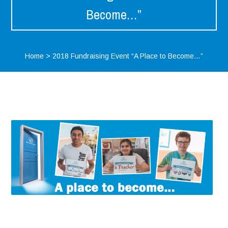
Become…”
Home
>
2018 Fundraising Event “A Place to Become…”